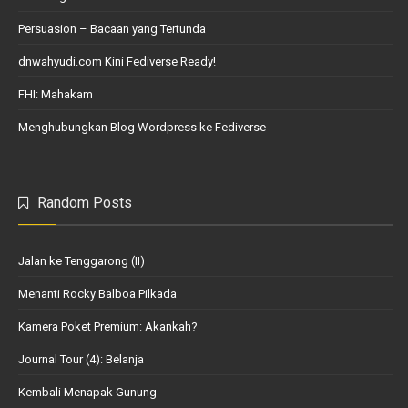
Persuasion – Bacaan yang Tertunda
dnwahyudi.com Kini Fediverse Ready!
FHI: Mahakam
Menghubungkan Blog Wordpress ke Fediverse
Random Posts
Jalan ke Tenggarong (II)
Menanti Rocky Balboa Pilkada
Kamera Poket Premium: Akankah?
Journal Tour (4): Belanja
Kembali Menapak Gunung