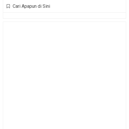
Cari Apapun di Sini