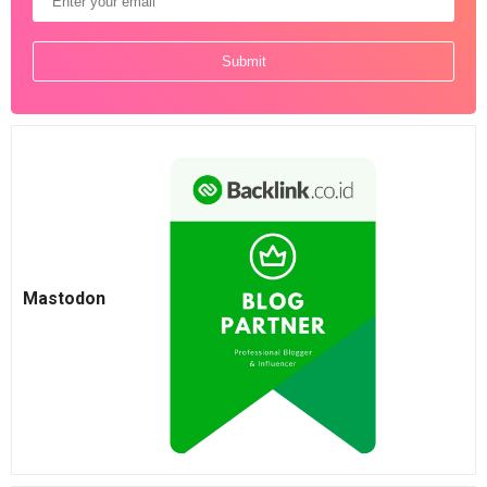
Mastodon