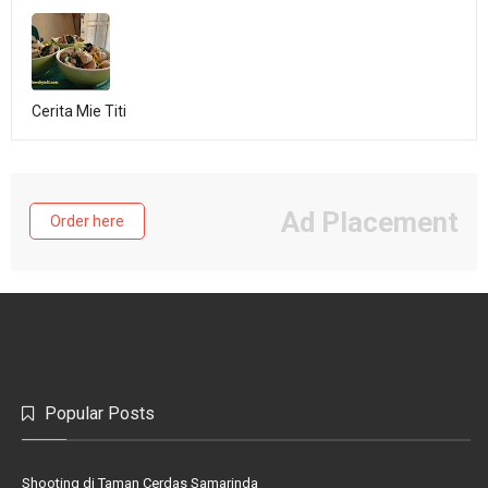
Cerita Mie Titi
Ad Placement
Order here
Popular Posts
Shooting di Taman Cerdas Samarinda