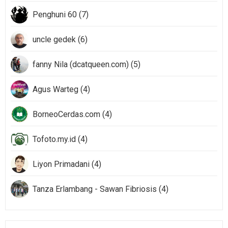
Penghuni 60 (7)
uncle gedek (6)
fanny Nila (dcatqueen.com) (5)
Agus Warteg (4)
BorneoCerdas.com (4)
Tofoto.my.id (4)
Liyon Primadani (4)
Tanza Erlambang - Sawan Fibriosis (4)