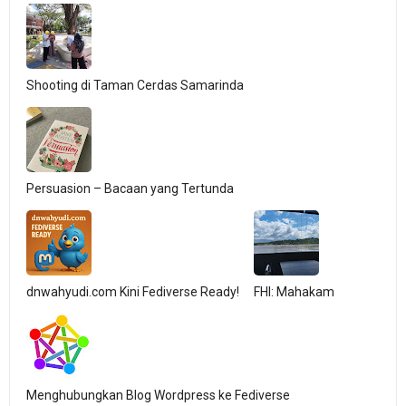
Shooting di Taman Cerdas Samarinda
Persuasion – Bacaan yang Tertunda
dnwahyudi.com Kini Fediverse Ready!
FHI: Mahakam
Menghubungkan Blog Wordpress ke Fediverse