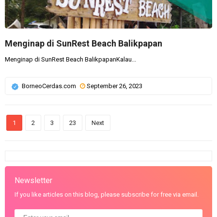
Menginap di SunRest Beach Balikpapan
Menginap di SunRest Beach BalikpapanKalau...
BorneoCerdas.com
September 26, 2023
1
2
3
23
Next
Newsletter
If you like articles on this blog, please subscribe for free via email.