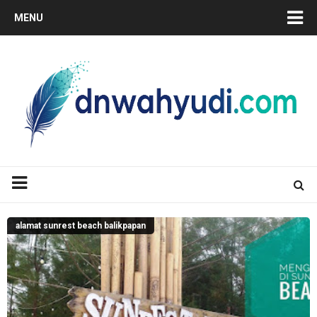
MENU
alamat sunrest beach balikpapan