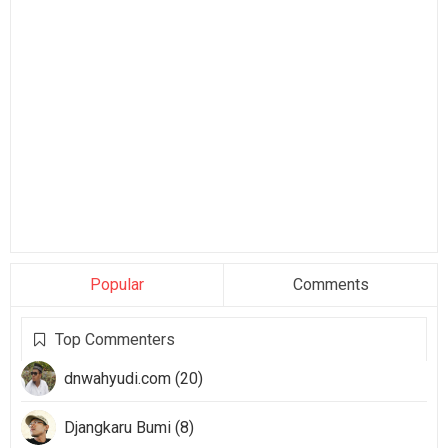
Popular
Comments
Top Commenters
dnwahyudi.com (20)
Djangkaru Bumi (8)