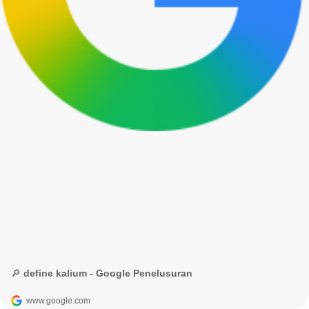
🔎 define kalium - Google Penelusuran
www.google.com