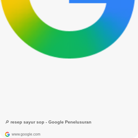
🔎 resep sayur sop - Google Penelusuran
www.google.com