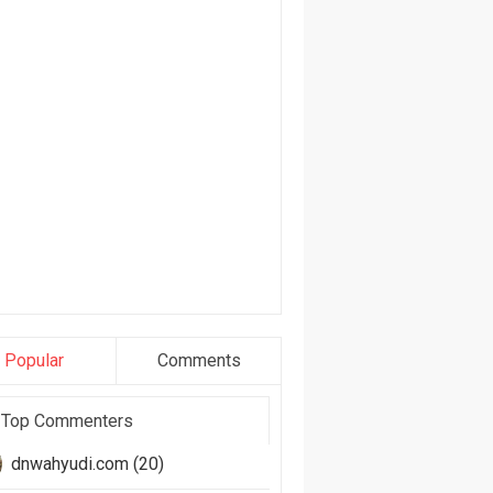
Popular
Comments
Top Commenters
dnwahyudi.com (20)