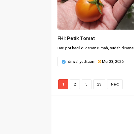
FHI: Petik Tomat
Dari pot kecil di depan rumah, sudah dipanen
dnwahyudi.com
Mei 23, 2026
1
2
3
23
Next