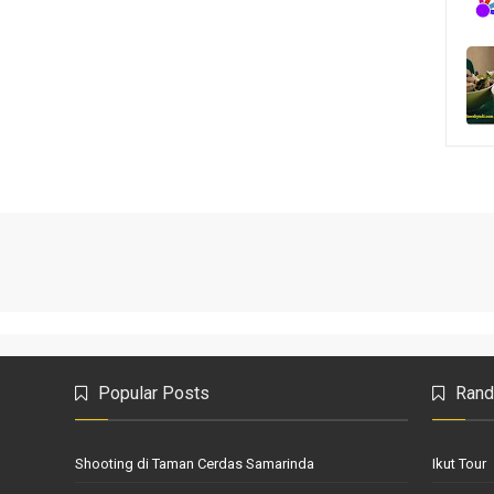
Popular Posts
Rand
Shooting di Taman Cerdas Samarinda
Ikut Tour