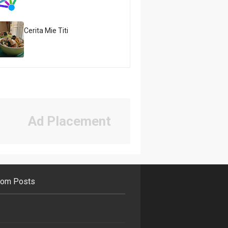
Cerita Mie Titi
Ad Placement
om Posts