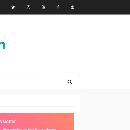
sletter
ou like articles on this blog, please