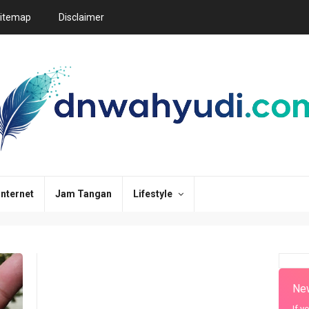
itemap
Disclaimer
Internet
Jam Tangan
Lifestyle
New
If y