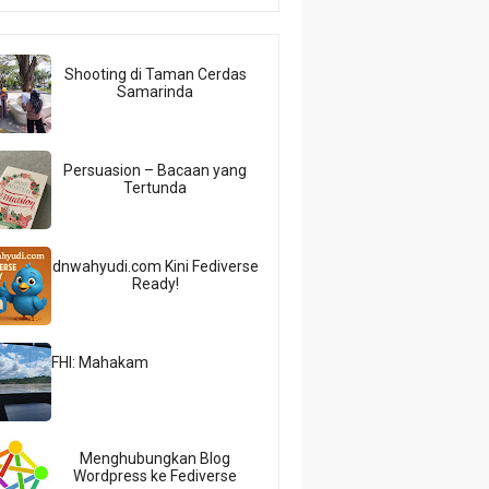
Shooting di Taman Cerdas
Samarinda
Persuasion – Bacaan yang
Tertunda
dnwahyudi.com Kini Fediverse
Ready!
FHI: Mahakam
Menghubungkan Blog
Wordpress ke Fediverse