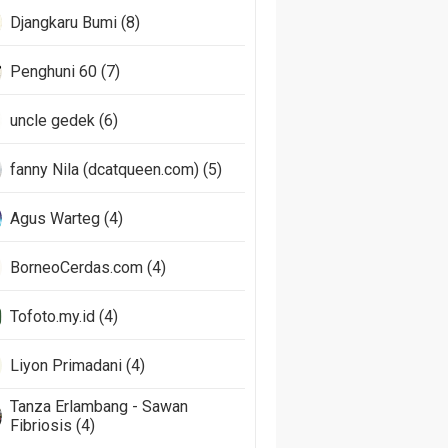
Djangkaru Bumi (8)
Penghuni 60 (7)
uncle gedek (6)
fanny Nila (dcatqueen.com) (5)
Agus Warteg (4)
BorneoCerdas.com (4)
Tofoto.my.id (4)
Liyon Primadani (4)
Tanza Erlambang - Sawan
Fibriosis (4)