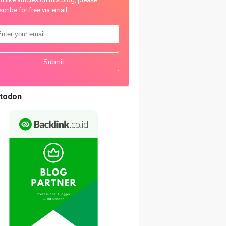
cribe for free via email.
todon