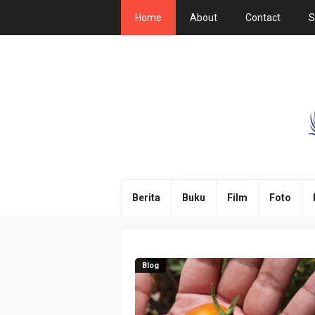
Home
About
Contact
S
Berita
Buku
Film
Foto
Blog