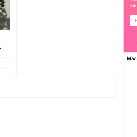
subs
...
Mas