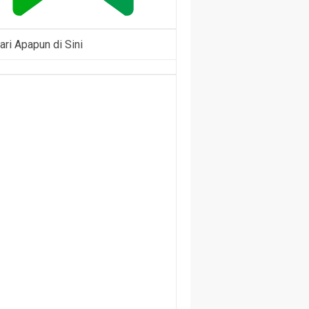
ari Apapun di Sini